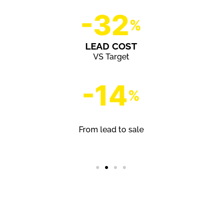
-32
%
LEAD COST
VS Target
-14
%
CONVERSION RATE
From lead to sale