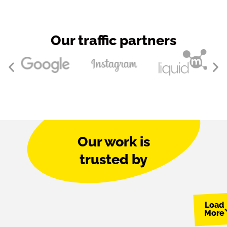
Our traffic partners
Our work is
trusted by
Load
More