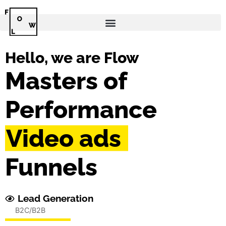
Hello, we are Flow
Masters of
Performance
Testimonials
Funnels
Lead Generation
B2C/B2B