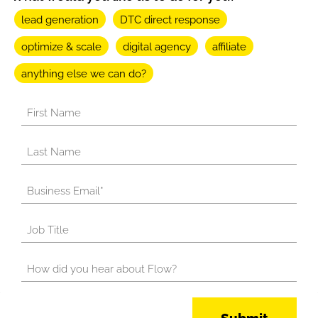
lead generation
DTC direct response
optimize & scale
digital agency
affiliate
anything else we can do?