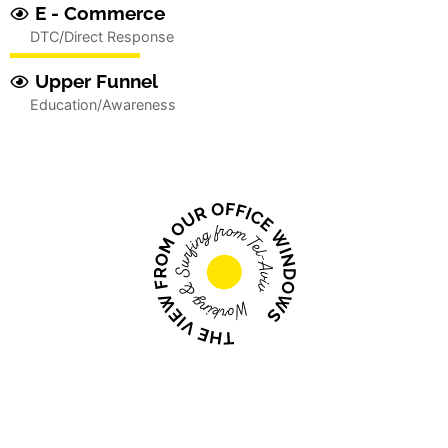
E - Commerce
DTC/Direct Response
Upper Funnel
Education/Awareness
We engage, convince and
convert...
We are inspired by the innovation, disruption
and creativity of entrepreneurs bringing fresh
ideas and new approaches to “age old”
problems through science, technology and the
desire to think differently.
True innovation and disruption always comes with a
unique set of challenges - and your typical