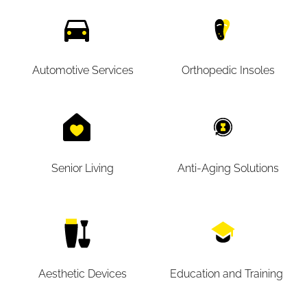
Automotive Services
Orthopedic Insoles
Senior Living
Anti-Aging Solutions
Aesthetic Devices
Education and Training