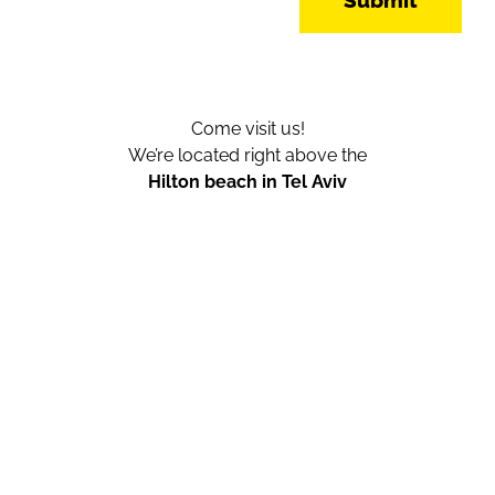
Submit
Come visit us!
We’re located right above the
Hilton beach in Tel Aviv