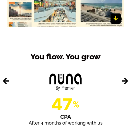
Whether it’s finance (Money Time), wellness (alive), real
estate (NadlanBuzz), gadgets (Go Gadgets) or product
review magazine (Insite), a big part of our methodology is
utilizing content magazines that we both create and
manage. We currently run more than 14 different content
You flow. You grow
sites in multiple languages, all aimed at helping our
clients get more data/leads/ sales.
47
%
CPA
After 4 months of working with us