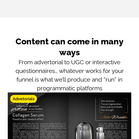
Content can come in many
ways
From advertorial to UGC or interactive
questionnaires… whatever works for your
funnel is what we’ll produce and “run” in
programmatic platforms
Advetorials