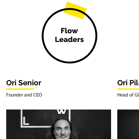
Ori Senior
Ori Pi
Founder and CEO
Head of Gl