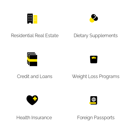
Residential Real Estate
Dietary Supplements
Credit and Loans
Weight Loss Programs
Health Insurance
Foreign Passports