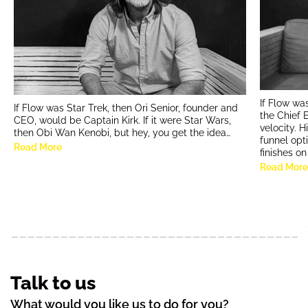
If Flow wa
If Flow was Star Trek, then Ori Senior, founder and
the Chief 
CEO, would be Captain Kirk. If it were Star Wars,
velocity. 
then Obi Wan Kenobi, but hey, you get the idea…
funnel opt
Read More
finishes o
Read Mor
Talk to us
What would you like us to do for you?